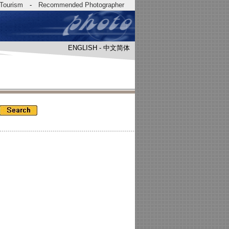
Tourism
-
Recommended Photographer
ENGLISH
-
中文简体