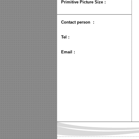
Primitive Picture Size
：
Contact person
：
Tel：
Email：