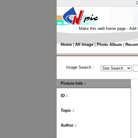
Make this web home page
-
Add 
Home
|
All Image
|
Photo Album
|
Recom
Image Search：
Picture Info：
ID：
Topic
：
Author
：