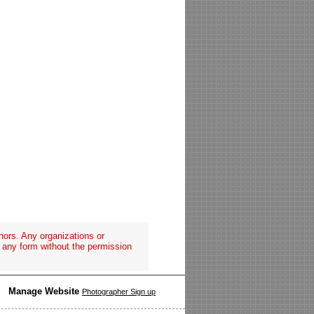
hors. Any organizations or
n any form without the permission
Manage Website
Photographer Sign up