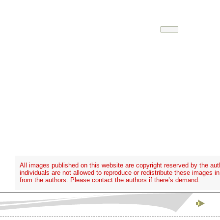
All images published on this website are copyright reserved by the aut
individuals are not allowed to reproduce or redistribute these images i
from the authors. Please contact the authors if there’s demand.