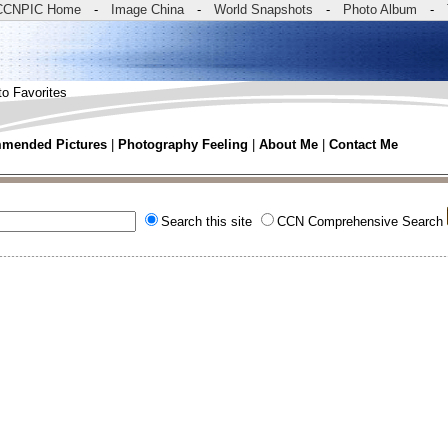
CCNPIC Home
-
Image China
-
World Snapshots
-
Photo Album
-
to Favorites
mended Pictures
|
Photography Feeling
|
About Me
|
Contact Me
Search this site
CCN Comprehensive Search